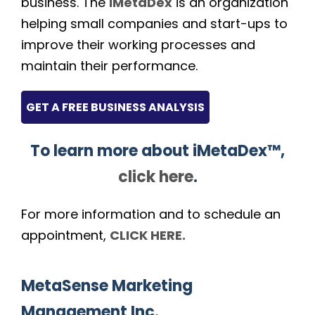
business. The
iMetaDex
is an organization
helping small companies and start-ups to
improve their working processes and
maintain their performance.
GET A FREE BUSINESS ANALYSIS
To learn more about iMetaDex™,
click here
.
For more information and to schedule an
appointment,
CLICK HERE.
MetaSense Marketing
Management Inc.