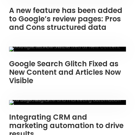
A new feature has been added
to Google’s review pages: Pros
and Cons structured data
Google Search Glitch Fixed as
New Content and Articles Now
Visible
Integrating CRM and
marketing automation to drive
results