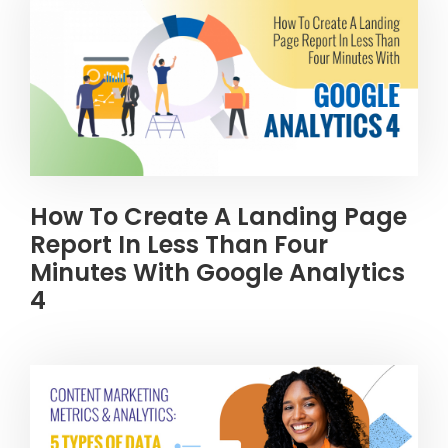
How To Create A Landing Page
Report In Less Than Four
Minutes With Google Analytics
4