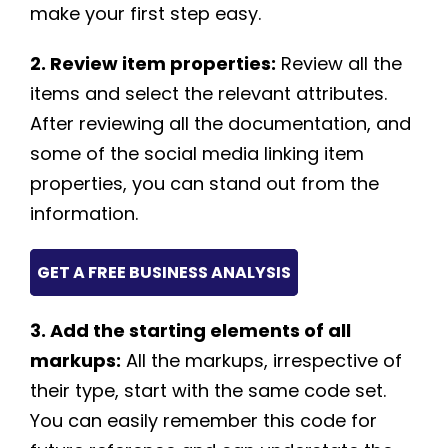
make your first step easy.
2. Review item properties:
Review all the
items and select the relevant attributes.
After reviewing all the documentation, and
some of the social media linking item
properties, you can stand out from the
information.
GET A FREE BUSINESS ANALYSIS
3. Add the starting elements of all
markups:
All the markups, irrespective of
their type, start with the same code set.
You can easily remember this code for