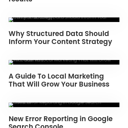
Why Structured Data Should
Inform Your Content Strategy
A Guide To Local Marketing
That Will Grow Your Business
New Error Reporting in Google
Search Console