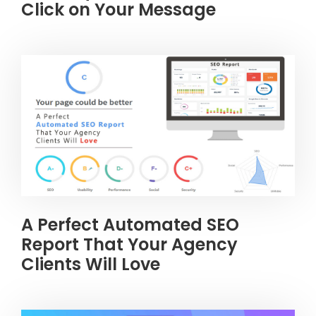
Click on Your Message
A Perfect Automated SEO
Report That Your Agency
Clients Will Love