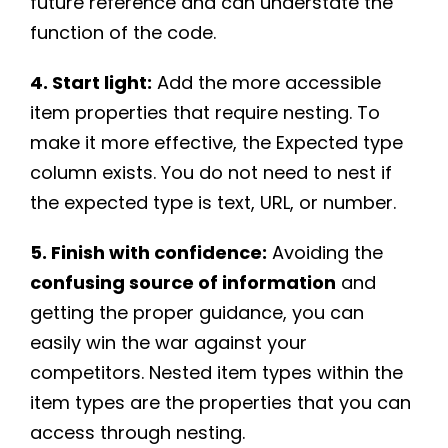
future reference and can understate the
function of the code.
4. Start light:
Add the more accessible
item properties that require nesting. To
make it more effective, the Expected type
column exists. You do not need to nest if
the expected type is text, URL, or number.
5. Finish with confidence:
Avoiding the
confusing source of information
and
getting the proper guidance, you can
easily win the war against your
competitors. Nested item types within the
item types are the properties that you can
access through nesting.