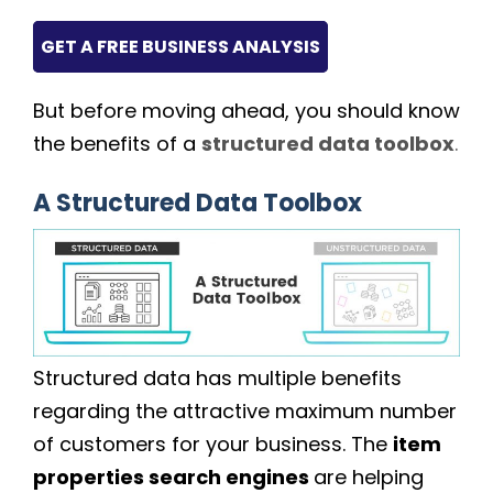
GET A FREE BUSINESS ANALYSIS
But before moving ahead, you should know
the benefits of a
structured data toolbox
.
A Structured Data Toolbox
Structured data has multiple benefits
regarding the attractive maximum number
of customers for your business. The
item
properties search engines
are helping