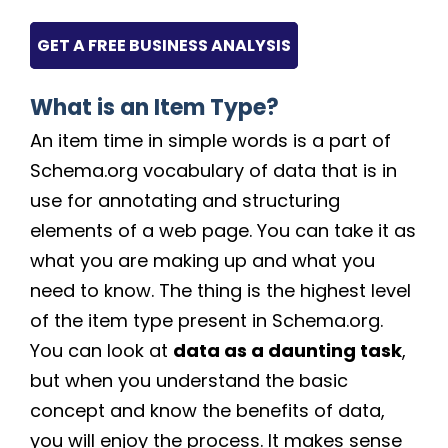
GET A FREE BUSINESS ANALYSIS
What is an Item Type?
An item time in simple words is a part of
Schema.org vocabulary of data that is in
use for annotating and structuring
elements of a web page. You can take it as
what you are making up and what you
need to know. The thing is the highest level
of the item type present in Schema.org.
You can look at
data as a daunting task
,
but when you understand the basic
concept and know the benefits of data,
you will enjoy the process. It makes sense