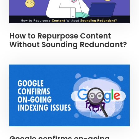
How to Repurpose Content
Without Sounding Redundant?
Google confirms on-going