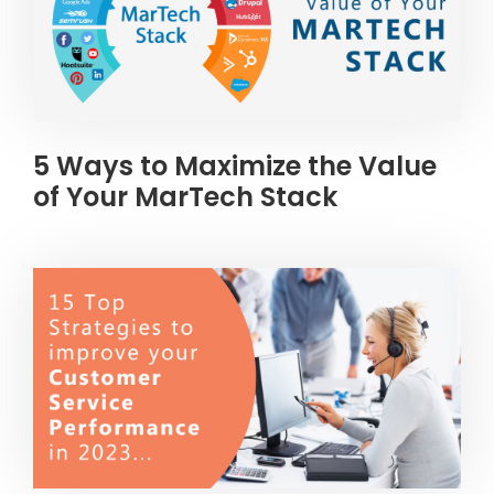
5 Ways to Maximize the Value
of Your MarTech Stack