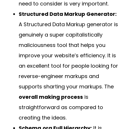
need to consider is very important.
Structured Data Markup Generator:
A Structured Data Markup generator is
genuinely a super capitalistically
maliciousness tool that helps you
improve your website’s efficiency. It is
an excellent tool for people looking for
reverse-engineer markups and
supports sharting your markups. The
overall making process
is
straightforward as compared to
creating the ideas.
Schema.org Full Hierarchy:
It is