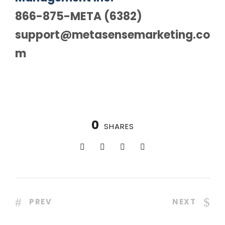
866-875-META (6382)
support@metasensemarketing.co
m
0
SHARES
PREV
NEXT