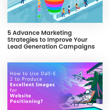
5 Advance Marketing
Strategies to Improve Your
Lead Generation Campaigns