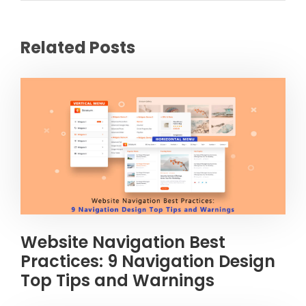
Related Posts
Website Navigation Best
Practices: 9 Navigation Design
Top Tips and Warnings