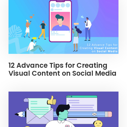
12 Advance Tips for Creating
Visual Content on Social Media