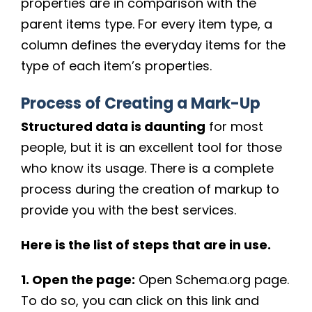
properties are in comparison with the
parent items type. For every item type, a
column defines the everyday items for the
type of each item’s properties.
Process of Creating a Mark-Up
Structured data is daunting
for most
people, but it is an excellent tool for those
who know its usage. There is a complete
process during the creation of markup to
provide you with the best services.
Here is the list of steps that are in use.
1. Open the page:
Open Schema.org page.
To do so, you can click on this link and