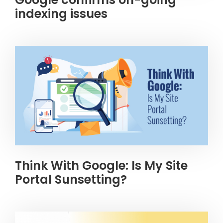
indexing issues
Think With Google: Is My Site
Portal Sunsetting?