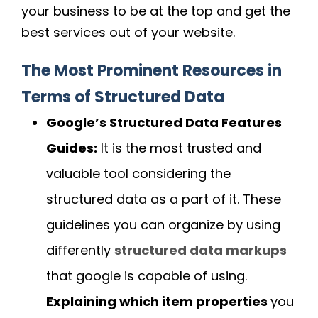
your business to be at the top and get the
best services out of your website.
The Most Prominent Resources in
Terms of Structured Data
Google’s Structured Data Features
Guides:
It is the most trusted and
valuable tool considering the
structured data as a part of it. These
guidelines you can organize by using
differently
structured data markups
that google is capable of using.
Explaining which item properties
you