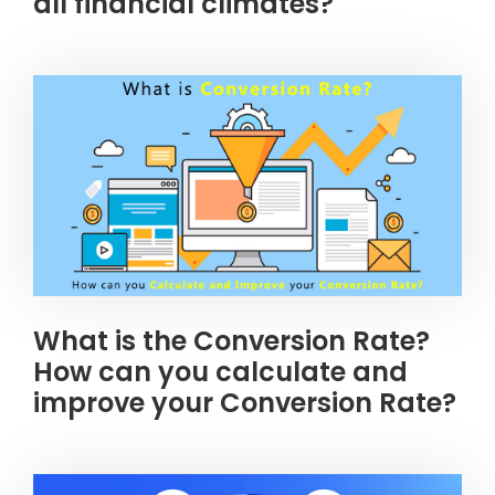
all financial climates?
What is the Conversion Rate?
How can you calculate and
improve your Conversion Rate?