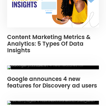
Content Marketing Metrics &
Analytics: 5 Types Of Data
Insights
Google announces 4 new
features for Discovery ad users