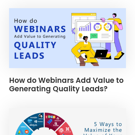
How do Webinars Add Value to
Generating Quality Leads?