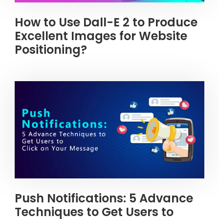
How to Use Dall-E 2 to Produce
Excellent Images for Website
Positioning?
Push Notifications: 5 Advance
Techniques to Get Users to