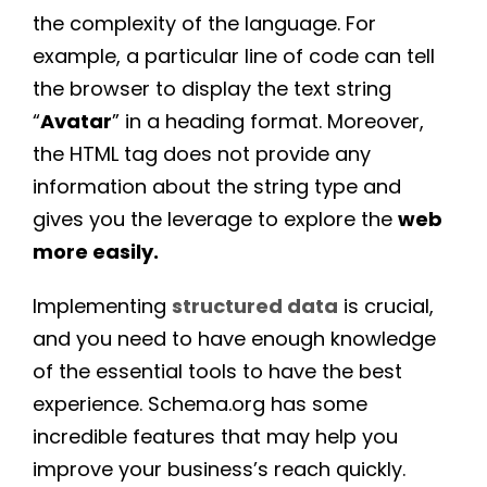
the complexity of the language. For
example, a particular line of code can tell
the browser to display the text string
“
Avatar
” in a heading format. Moreover,
the HTML tag does not provide any
information about the string type and
gives you the leverage to explore the
web
more easily.
Implementing
structured data
is crucial,
and you need to have enough knowledge
of the essential tools to have the best
experience. Schema.org has some
incredible features that may help you
improve your business’s reach quickly.