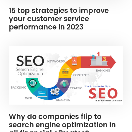
15 top strategies to improve
your customer service
performance in 2023
Why do companies flip to
search engine optimization in