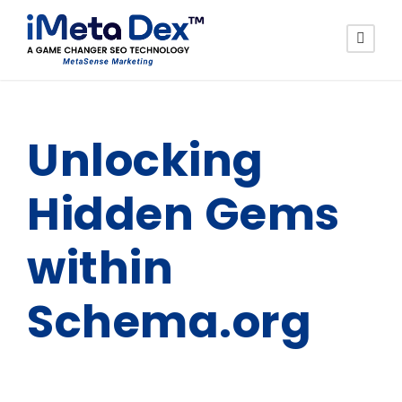
Unlocking
Hidden Gems
within
Schema.org