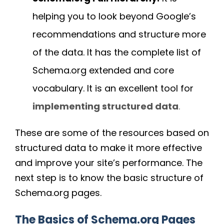
helping you to look beyond Google’s
recommendations and structure more
of the data. It has the complete list of
Schema.org extended and core
vocabulary. It is an excellent tool for
implementing structured data
.
These are some of the resources based on
structured data to make it more effective
and improve your site’s performance. The
next step is to know the basic structure of
Schema.org pages.
The Basics of Schema.org Pages