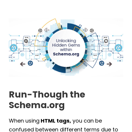
Run-Though the
Schema.org
When using
HTML tags,
you can be
confused between different terms due to