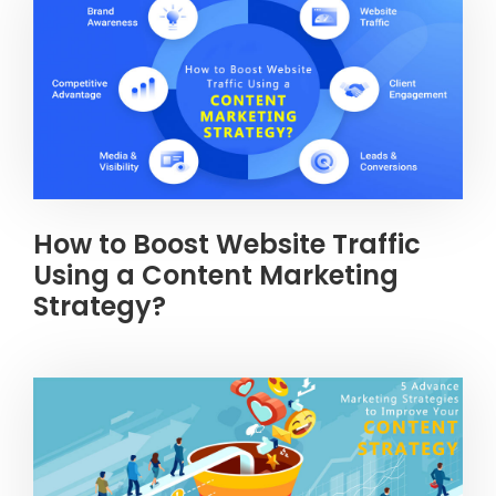
How to Boost Website Traffic
Using a Content Marketing
Strategy?