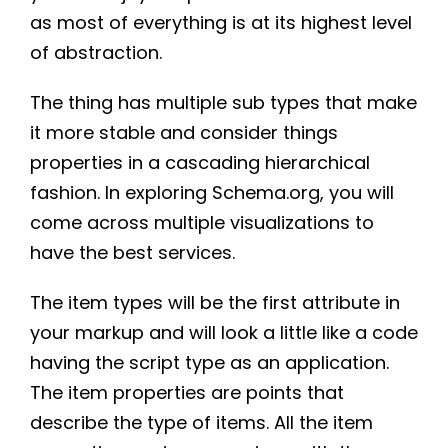
as most of everything is at its highest level
of abstraction.
The thing has multiple sub types that make
it more stable and consider things
properties in a cascading hierarchical
fashion. In exploring Schema.org, you will
come across multiple visualizations to
have the best services.
The item types will be the first attribute in
your markup and will look a little like a code
having the script type as an application.
The item properties are points that
describe the type of items. All the item