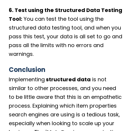
6. Test using the Structured Data Testing
Tool:
You can test the tool using the
structured data testing tool, and when you
pass this test, your data is all set to go and
pass all the limits with no errors and
warnings.
Conclusion
Implementing
structured data
is not
similar to other processes, and you need
to be little aware that this is an empathetic
process. Explaining which item properties
search engines are using is a tedious task,
especially when looking to scale up your