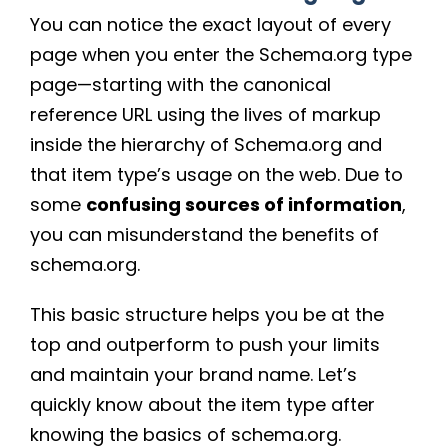
You can notice the exact layout of every
page when you enter the Schema.org type
page—starting with the canonical
reference URL using the lives of markup
inside the hierarchy of Schema.org and
that item type’s usage on the web. Due to
some
confusing sources of information
,
you can misunderstand the benefits of
schema.org.
This basic structure helps you be at the
top and outperform to push your limits
and maintain your brand name. Let’s
quickly know about the item type after
knowing the basics of schema.org.