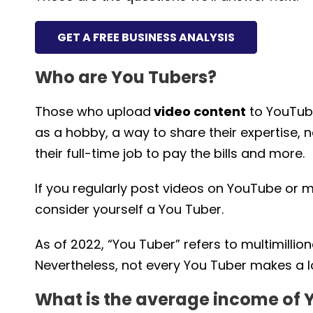
GET A FREE BUSINESS ANALYSIS
Who are You Tubers?
Those who upload
video content
to YouTub
as a hobby, a way to share their expertise,
their full-time job to pay the bills and more.
If you regularly post videos on YouTube or 
consider yourself a You Tuber.
As of 2022, “You Tuber” refers to multimillio
Nevertheless, not every You Tuber makes a lo
What is the average income of 