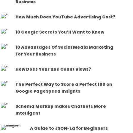
Business
How Much Does YouTube Advertising Cost?
10 Google Secrets You’ll Want to Know
10 Advantages Of Social Media Marketing
For Your Business
How Does YouTube Count Views?
The Perfect Way to Score a Perfect 100 on
Google PageSpeed Insights
Schema Markup makes Chatbots More
Intelligent
A Guide to JSON-Ld for Beginners