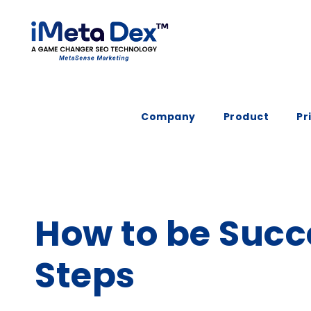
Company
Product
Pr
How to be Succ
Steps