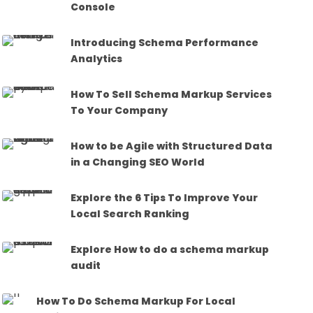
Console
Introducing Schema Performance
Analytics
How To Sell Schema Markup Services
To Your Company
How to be Agile with Structured Data
in a Changing SEO World
Explore the 6 Tips To Improve Your
Local Search Ranking
Explore How to do a schema markup
audit
How To Do Schema Markup For Local