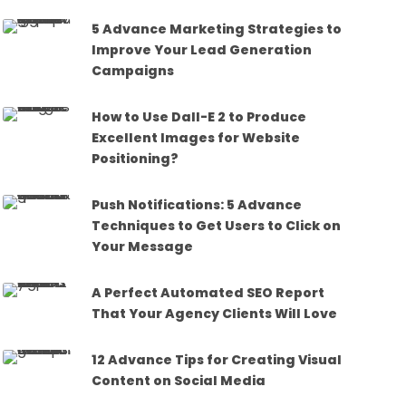
5 Advance Marketing Strategies to
Improve Your Lead Generation
Campaigns
How to Use Dall-E 2 to Produce
Excellent Images for Website
Positioning?
Push Notifications: 5 Advance
Techniques to Get Users to Click on
Your Message
A Perfect Automated SEO Report
That Your Agency Clients Will Love
12 Advance Tips for Creating Visual
Content on Social Media