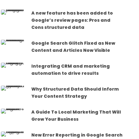
A new feature has been added to
Google’s review pages: Pros and
Cons structured data
Google Search Glitch Fixed as New
Content and Articles Now Visible
Integrating CRM and marketing
automation to drive results
Why Structured Data Should Inform
Your Content Strategy
A Guide To Local Marketing That Will
Grow Your Business
New Error Reporting in Google Search