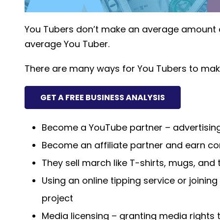
You Tubers don’t make an average amount of
average You Tuber.
There are many ways for You Tubers to ma
GET A FREE BUSINESS ANALYSIS
Become a YouTube partner – advertisin
Become an affiliate partner and earn c
They sell march like T-shirts, mugs, and 
Using an online tipping service or joining
project
Media licensing – granting media rights 