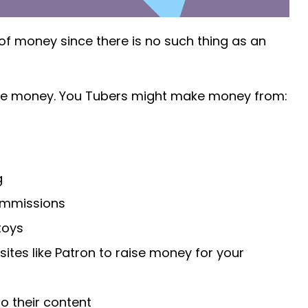
 money since there is no such thing as an
ke money. You Tubers might make money from:
g
ommissions
toys
 sites like Patron to raise money for your
to their content