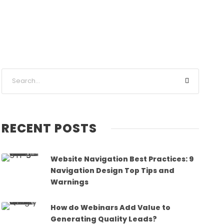
RECENT POSTS
Website Navigation Best Practices: 9
Navigation Design Top Tips and
Warnings
How do Webinars Add Value to
Generating Quality Leads?