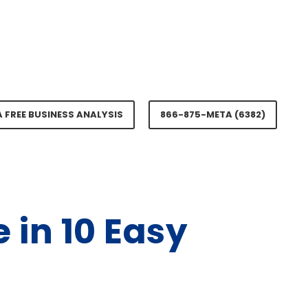
A FREE BUSINESS ANALYSIS
866-875-META (6382)
 in 10 Easy