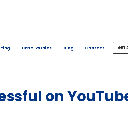
GET 
icing
Case Studies
Blog
Contact
essful on YouTube