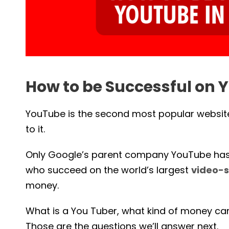
How to be Successful on Y
YouTube is the second most popular website 
to it.
Only Google’s parent company YouTube has m
who succeed on the world’s largest
video-s
money.
What is a You Tuber, what kind of money c
Those are the questions we’ll answer next.