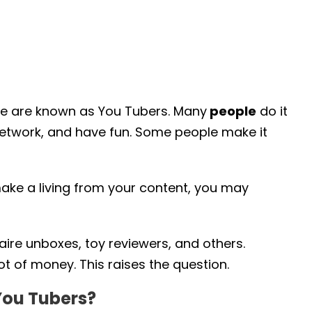
e are known as You Tubers. Many
people
do it
 network, and have fun. Some people make it
make a living from your content, you may
naire unboxes, toy reviewers, and others.
t of money. This raises the question.
You Tubers?