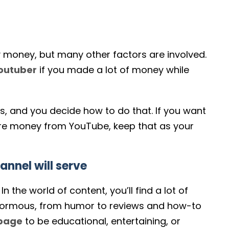
y money, but many other factors are involved.
outuber
if you made a lot of money while
, and you decide how to do that. If you want
ore money from YouTube, keep that as your
nnel will serve
 the world of content, you’ll find a lot of
s enormous, from humor to reviews and how-to
 page
to be educational, entertaining, or