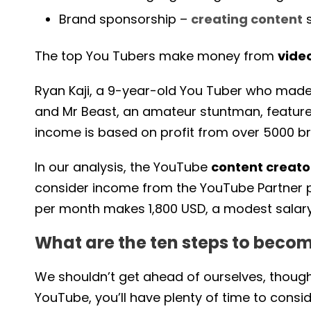
Brand sponsorship –
creating content
s
The top You Tubers make money from
vide
Ryan Kaji, a 9-year-old You Tuber who made 29
and Mr Beast, an amateur stuntman, feature
income is based on profit from over 5000 
In our analysis, the YouTube
content creat
consider income from the YouTube Partner p
per month makes 1,800 USD, a modest salary
What are the ten steps to beco
We shouldn’t get ahead of ourselves, thou
YouTube, you’ll have plenty of time to consid