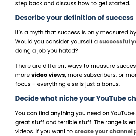
step back and discuss how to get started.
Describe your definition of success
It’s a myth that success is only measured b
Would you consider yourself a
successful
y
doing a job you hated?
There are different ways to measure success
more
video views
, more subscribers, or m
focus – everything else is just a bonus.
Decide what niche your YouTube cha
You can find anything you need on YouTube. In
great stuff and terrible stuff. The range i
videos. If you want to
create your channel