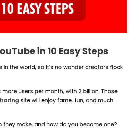
ouTube in 10 Easy Steps
in the world, so it’s no wonder creators flock
ore users per month, with 2 billion. Those
haring
site will enjoy fame, fun, and much
an they make, and how do you become one?