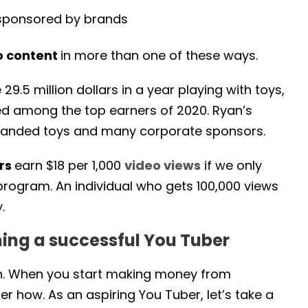
ponsored by brands
o content
in more than one of these ways.
.5 million dollars in a year playing with toys,
d among the top earners of 2020. Ryan’s
branded toys and many corporate sponsors.
ors
earn $18 per 1,000
video views
if we only
rogram. An individual who gets 100,000 views
.
ming a successful You Tuber
gh. When you start making money from
er how. As an aspiring You Tuber, let’s take a