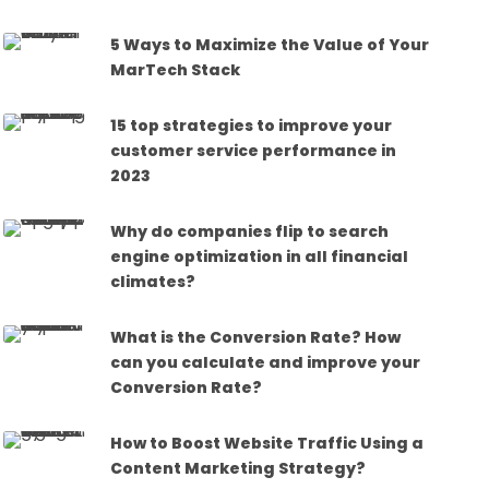
5 Ways to Maximize the Value of Your
MarTech Stack
15 top strategies to improve your
customer service performance in
2023
Why do companies flip to search
engine optimization in all financial
climates?
What is the Conversion Rate? How
can you calculate and improve your
Conversion Rate?
How to Boost Website Traffic Using a
Content Marketing Strategy?