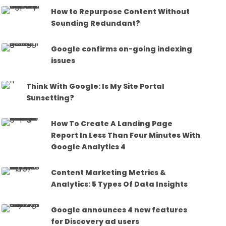
How to Repurpose Content Without
Sounding Redundant?
Google confirms on-going indexing
issues
Think With Google: Is My Site Portal
Sunsetting?
How To Create A Landing Page
Report In Less Than Four Minutes With
Google Analytics 4
Content Marketing Metrics &
Analytics: 5 Types Of Data Insights
Google announces 4 new features
for Discovery ad users